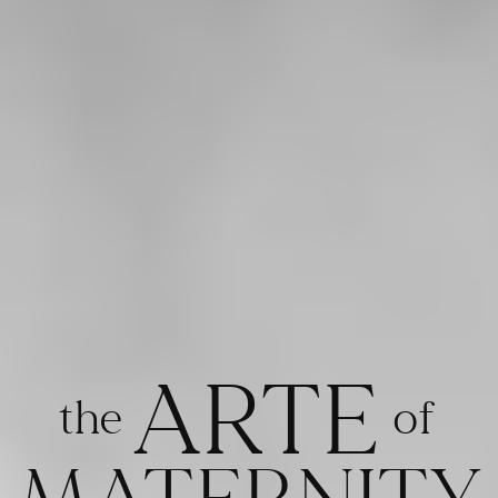
ARTE
the
of