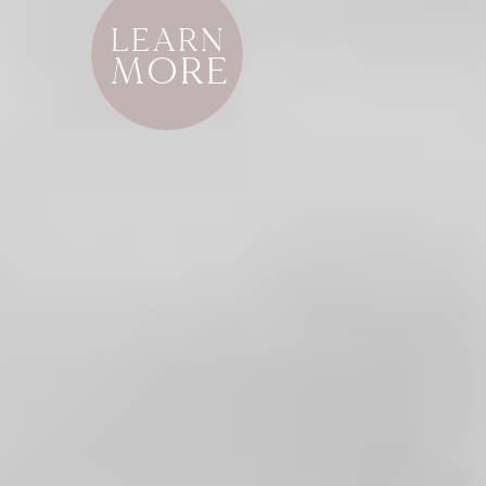
LEARN
MORE