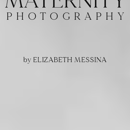
MATERNITY
PHOTOGRAPHY
by ELIZABETH MESSINA