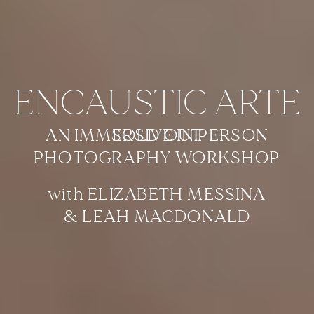
ENCAUSTIC ARTE
AN IMMERSIVE IN PERSON
SOLD OUT
PHOTOGRAPHY WORKSHOP
with ELIZABETH MESSINA
& LEAH MACDONALD